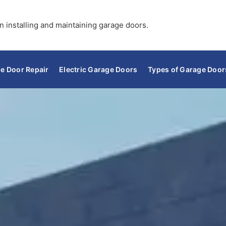
n installing and maintaining garage doors.
e Door Repair
Electric Garage Doors
Types of Garage Door