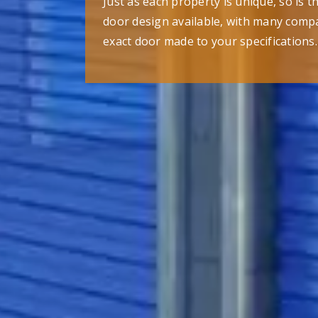
Just as each property is unique, so is 
door design available, with many compa
exact door made to your specifications.