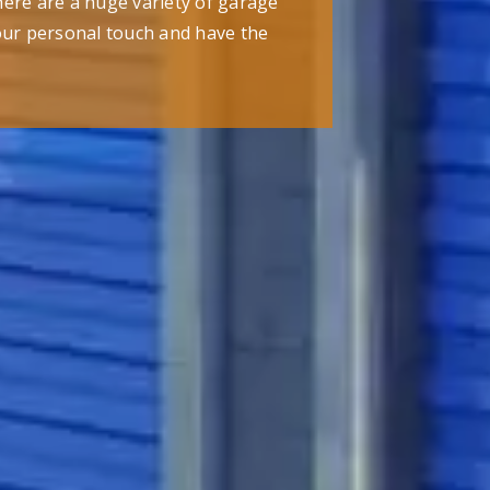
here are a huge variety of garage
our personal touch and have the