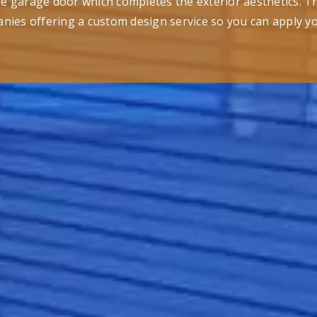
the garage door which completes the exterior aesthetics. T
nies offering a custom design service so you can apply y