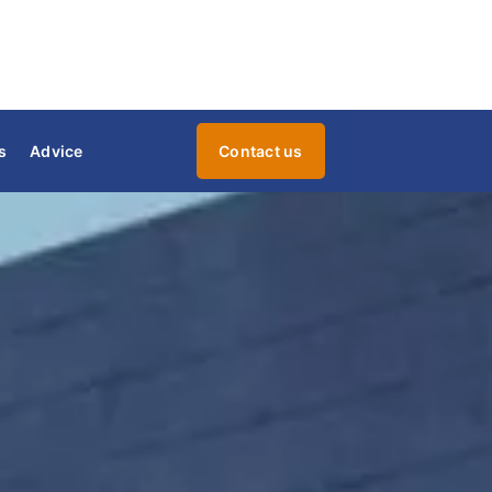
s
Advice
Contact us