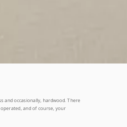
ass and occasionally, hardwood. There
 operated, and of course, your