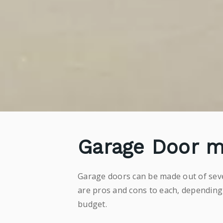
Garage Door m
Garage doors can be made out of sever
are pros and cons to each, depending
budget.