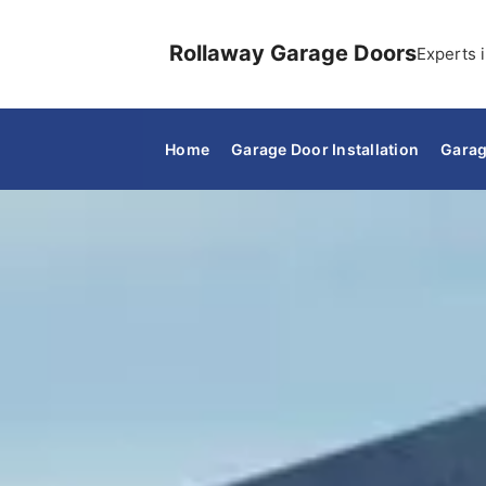
Rollaway Garage Doors
Experts i
Home
Garage Door Installation
Garag