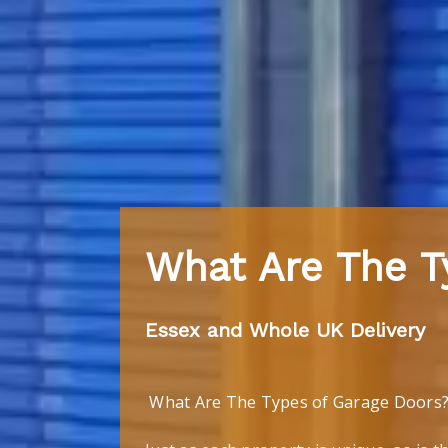
What Are The T
Essex and Whole UK Delivery
What Are The Types of Garage Doors? 