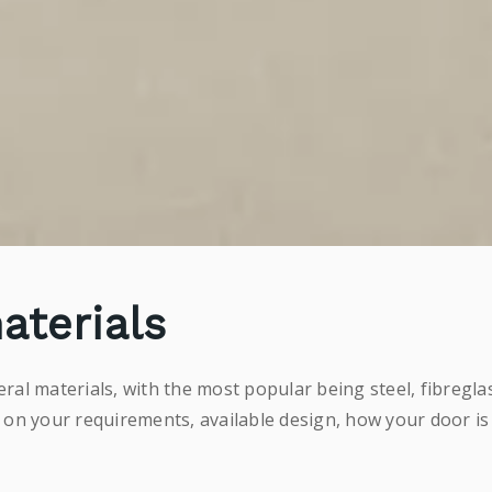
aterials
al materials, with the most popular being steel, fibregl
 on your requirements, available design, how your door is