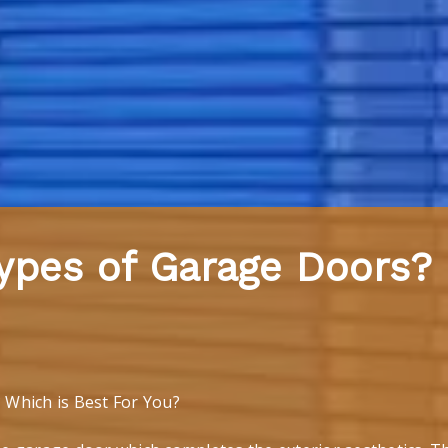
ypes of Garage Doors?
Which is Best For You?